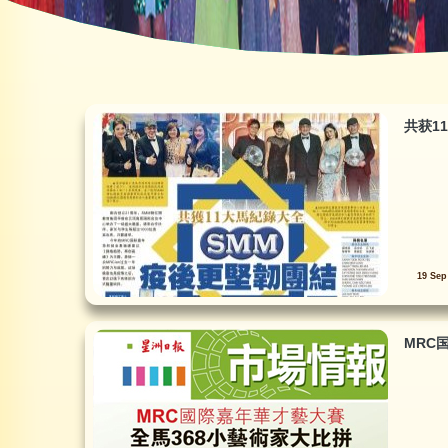
共获1
19 Sep
MRC