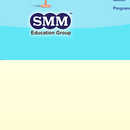
Progra