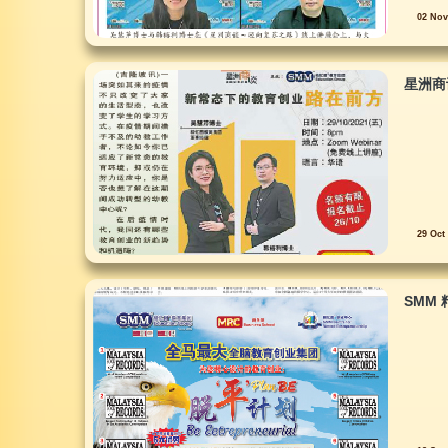
02 Nov
星洲商
29 Oct
SMM