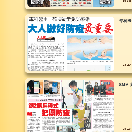
18 Sep
专科医
23 Jan
SMM
05 Jan