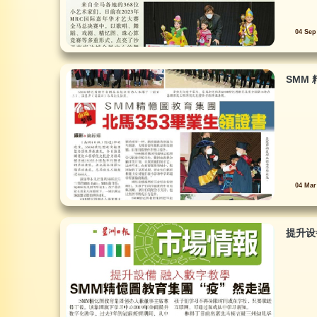
04 Sep
SMM 
04 Mar
提升设