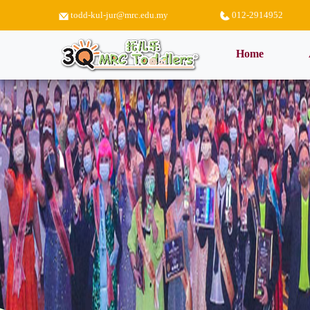
todd-kul-jur@mrc.edu.my
012-2914952
(current)
Home