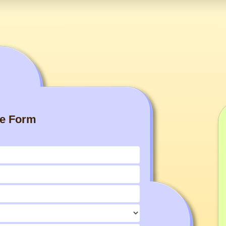
re Form