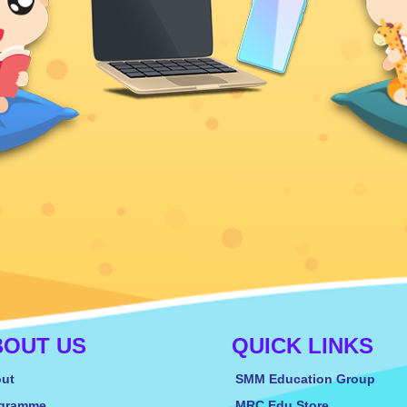
BOUT US
QUICK LINKS
ut
SMM Education Group
gramme
MRC Edu Store