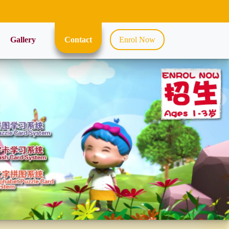
Gallery
Contact
Enrol Now