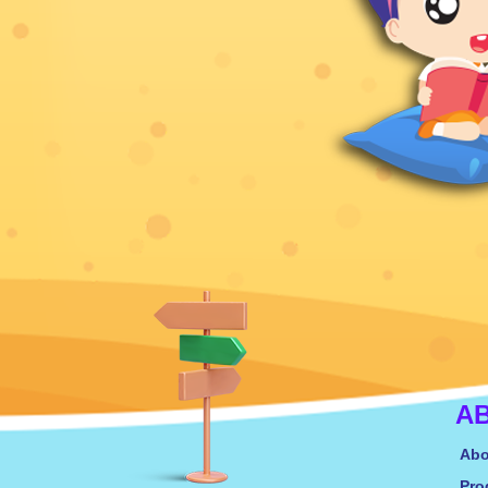
A
Abo
Pro