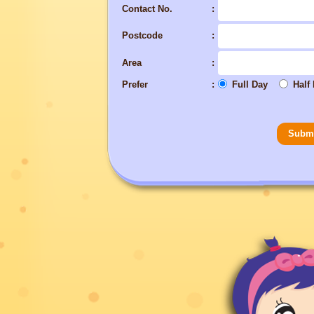
Contact No.
Postcode
Area
Prefer
Full Day
Half
Subm