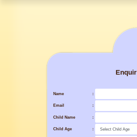
Enqui
Name
Email
Child Name
Child Age