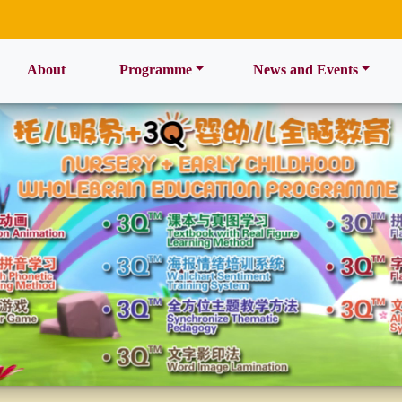
ent)
About
Programme
News and Events