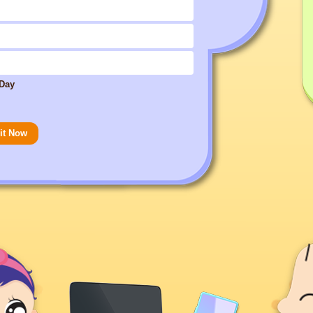
 Day
it Now