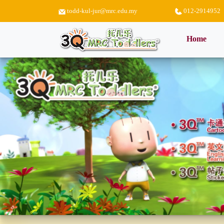
todd-kul-jur@mrc.edu.my
012-2914952
(curr
Home