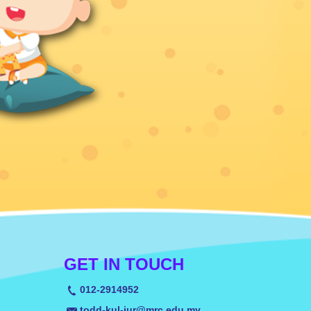
GET IN TOUCH
012-2914952
todd-kul-jur@mrc.edu.my