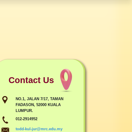
Contact Us
NO.1, JALAN 7/17, TAMAN
FADASON, 52000 KUALA
LUMPUR.
012-2914952
todd-kul-jur@mrc.edu.my