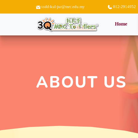
todd-kul-jur@mrc.edu.my
012-2914952
(curr
Home
ABOUT US