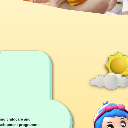
ing childcare and
development programme.