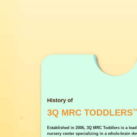
History of
3Q MRC TODDLERS
TM
Established in 2006, 3Q MRC Toddlers is a lead
nursery center specializing in a whole-brain 