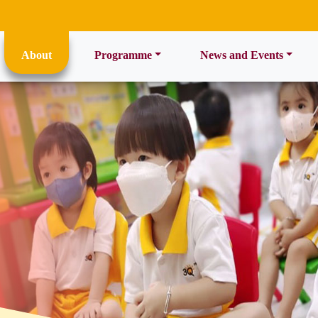
ent)
About
Programme
News and Events