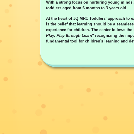
With a strong focus on nurturing young minds, 
toddlers aged from 6 months to 3 years old.
At the heart of 3Q MRC Toddlers' approach to e
is the belief that learning should be a seamles
experience for children. The center follows the
Play, Play through Learn
" recognizing the impo
fundamental tool for children's learning and d