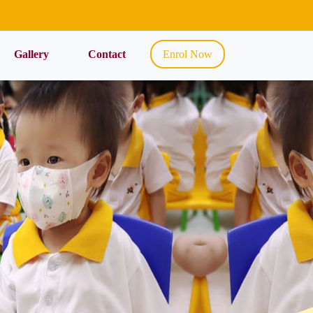
Gallery
Contact
Enrol Now