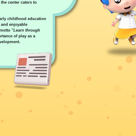
the center caters to
arly childhood education
s and enjoyable
 motto "
Learn through
rtance of play as a
evelopment.